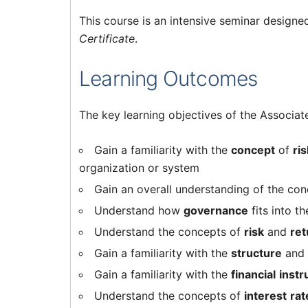
This course is an intensive seminar designe
Certificate
.
Learning Outcomes
The key learning objectives of the Associa
Gain a familiarity with the
concept
of
ri
organization or system
Gain an overall understanding of the co
Understand how
governance
fits into t
Understand the concepts of
risk
and
ret
Gain a familiarity with the
structure
and
Gain a familiarity with the
financial
inst
Understand the concepts of
interest
rat