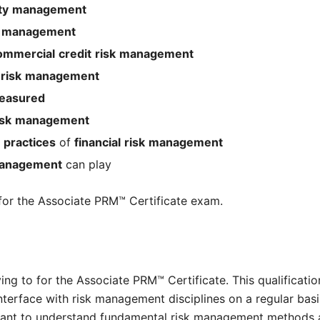
ty
management
management
ommercial
credit
risk
management
risk
management
easured
isk
management
practices
of
financial
risk
management
anagement
can play
 for the Associate PRM™ Certificate exam.
g to for the Associate PRM™ Certificate. This qualification 
erface with risk management disciplines on a regular basis,
nt to understand fundamental risk management methods a