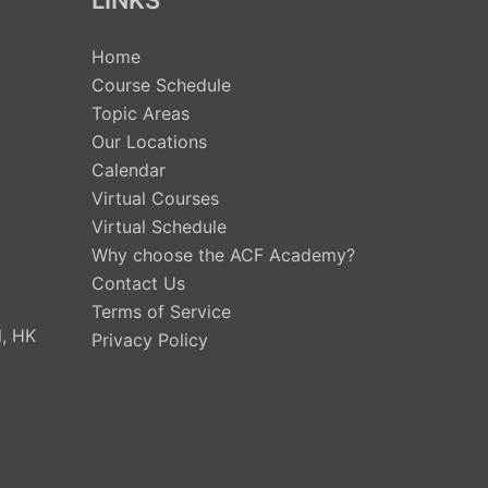
LINKS
Home
Course Schedule
Topic Areas
Our Locations
Calendar
Virtual Courses
Virtual Schedule
Why choose the ACF Academy?
Contact Us
Terms of Service
, HK
Privacy Policy