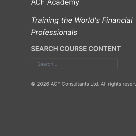
ACF Academy
Training the World's Financial
Professionals
SEARCH COURSE CONTENT
Search
for:
© 2026 ACF Consultants Ltd. All rights reser