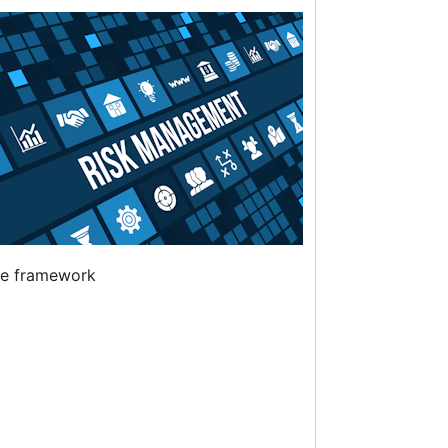
ve framework