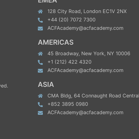
EMEA
128 City Road, London EC1V 2NX
+44 (20) 7072 7300
ACFAcademy@acfacademy.com
AMERICAS
45 Broadway, New York, NY 10006
+1 (212) 422 4320
ACFAcademy@acfacademy.com
ASIA
ved.
CMA Bldg, 64 Connaught Road Central
+852 3895 0980
ACFAcademy@acfacademy.com