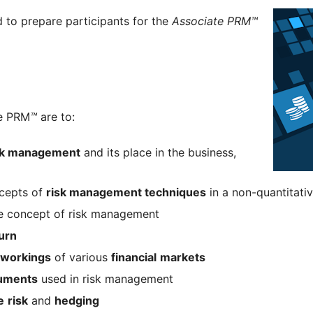
d to prepare participants for the
Associate PRM™
te PRM
™
are to:
sk management
and its place in the business,
ncepts of
risk management techniques
in a non-quantitati
he concept of risk management
urn
workings
of various
financial
markets
ruments
used in risk management
e
risk
and
hedging