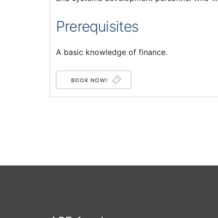
Prerequisites
A basic knowledge of finance.
BOOK NOW!