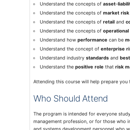
Understand the concepts of
asset
–
liabili
Understand the concepts of
market
risk
Understand the concepts of
retail
and
c
Understand the concepts of
operational
Understand how
performance
can be
m
Understand the concept of
enterprise
r
Understand industry
standards
and
best
Understand the
positive
role
that
risk
m
Attending this course will help prepare you
Who Should Attend
The program is intended for everyone studyin
management profession, or for those who int
and systems development personnel who wa