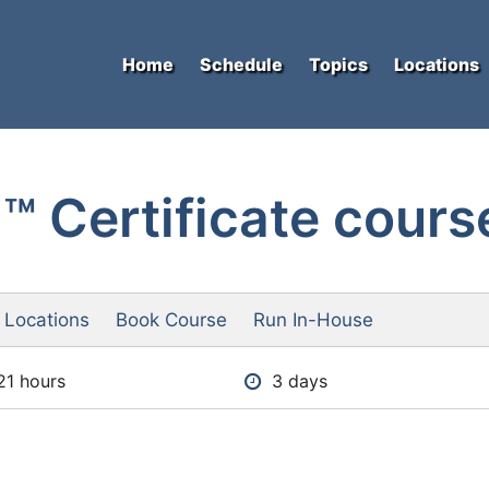
Home
Schedule
Topics
Locations
 Certificate cours
 Locations
Book Course
Run In-House
21 hours
3 days