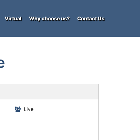
Virtual
Why choose us?
Contact Us
e
Live