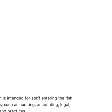
is intended for staff entering the risk
 such as auditing, accounting, legal,
nd practices.