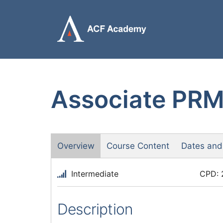
Skip
to
content
Associate PRM™
Overview
Course Content
Dates and
Intermediate
CPD: 
Description