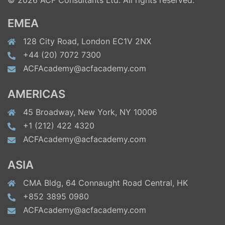
© 2026 ACF Consultants Ltd. All rights reserved.
EMEA
128 City Road, London EC1V 2NX
+44 (20) 7072 7300
ACFAcademy@acfacademy.com
AMERICAS
45 Broadway, New York, NY 10006
+1 (212) 422 4320
ACFAcademy@acfacademy.com
ASIA
CMA Bldg, 64 Connaught Road Central, HK
+852 3895 0980
ACFAcademy@acfacademy.com