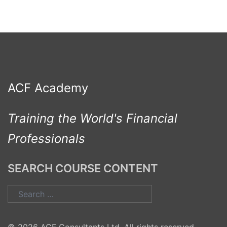
ACF Academy
Training the World's Financial
Professionals
SEARCH COURSE CONTENT
Search
for: