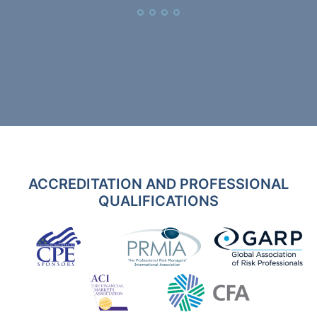
ACCREDITATION AND PROFESSIONAL
QUALIFICATIONS