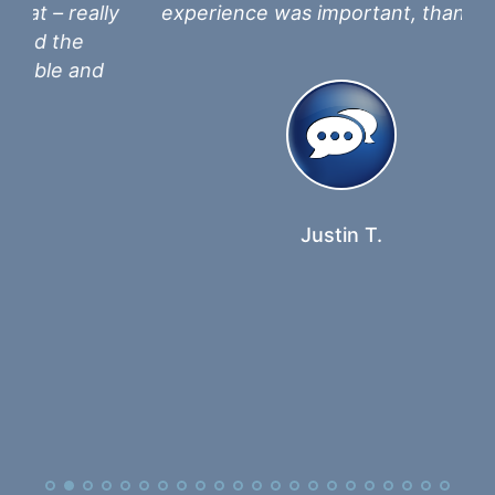
lly
experience was important, thank you.
a
in
nd
th
Justin T.