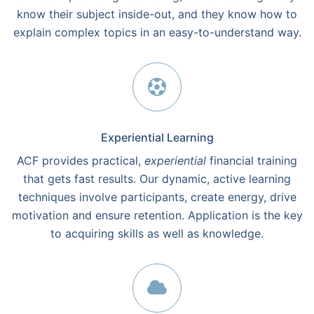
know their subject inside-out, and they know how to
explain complex topics in an easy-to-understand way.
Experiential Learning
ACF provides practical,
experiential
financial training
that gets fast results. Our dynamic, active learning
techniques involve participants, create energy, drive
motivation and ensure retention. Application is the key
to acquiring skills as well as knowledge.