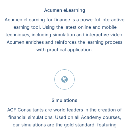
Acumen eLearning
Acumen eLearning for finance is a powerful interactive
learning tool. Using the latest online and mobile
techniques, including simulation and interactive video,
Acumen enriches and reinforces the learning process
with practical application.
Simulations
ACF Consultants are world leaders in the creation of
financial simulations. Used on all Academy courses,
our simulations are the gold standard, featuring