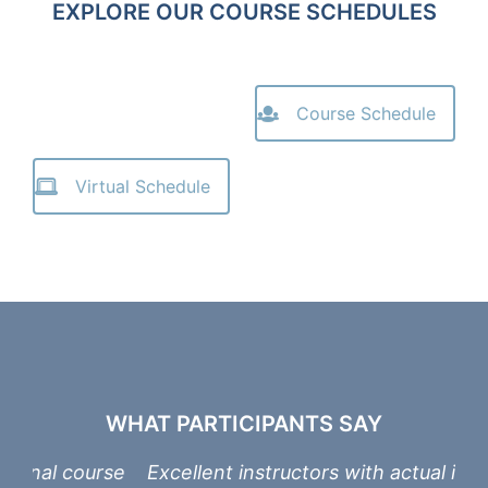
EXPLORE OUR COURSE SCHEDULES
Course Schedule
Virtual Schedule
WHAT PARTICIPANTS SAY
urse
Excellent instructors with actual industry
On