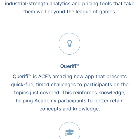
industrial-strength analytics and pricing tools that take
them well beyond the league of games.
Querifi™
Querifi™ is ACF’s amazing new app that presents
quick-fire, timed challenges to participants on the
topics just covered. This reinforces knowledge,
helping Academy participants to better retain
concepts and knowledge.