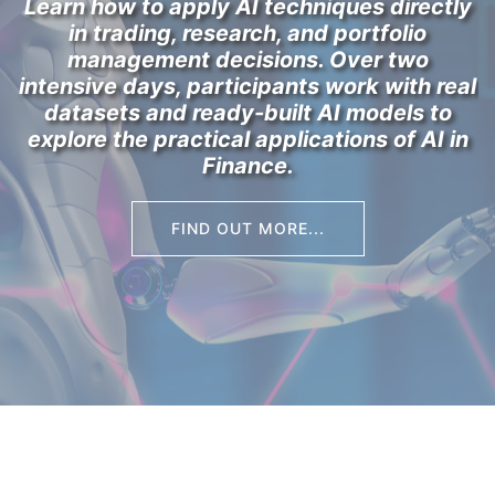
Learn how to apply AI techniques directly
in trading, research, and portfolio
management decisions. Over two
intensive days, participants work with real
datasets and ready-built AI models to
explore the practical applications of
AI in
Finance
.
FIND OUT MORE...