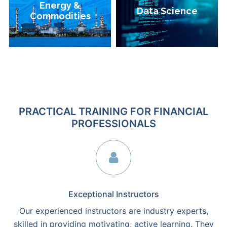
Energy &
Energy &
Data Science
Data Science
Commodities
Commodities
PRACTICAL TRAINING FOR FINANCIAL
PROFESSIONALS
Exceptional Instructors
Our experienced instructors are industry experts,
skilled in providing motivating, active learning. They