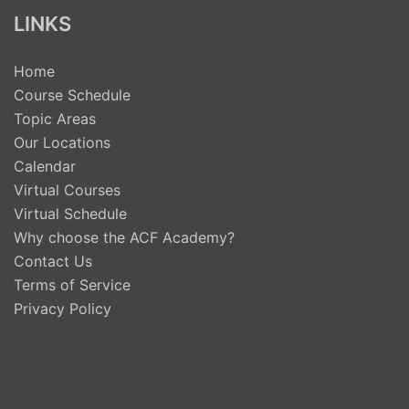
LINKS
Home
Course Schedule
Topic Areas
Our Locations
Calendar
Virtual Courses
Virtual Schedule
Why choose the ACF Academy?
Contact Us
Terms of Service
Privacy Policy