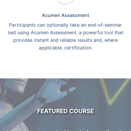
Acumen Assessment
Participants can optionally take an end-of-seminar
test using Acumen Assessment, a powerful tool that
provides instant and reliable results and, where
applicable, certification.
FEATURED COURSE