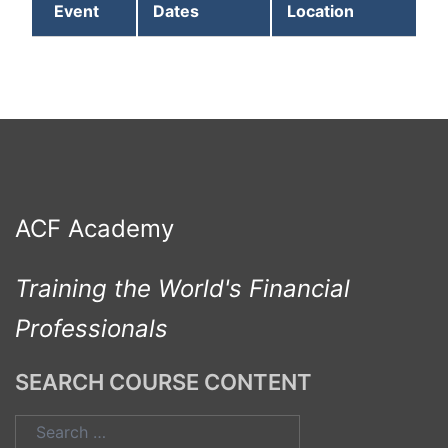
Event
Dates
Location
ACF Academy
Training the World's Financial
Professionals
SEARCH COURSE CONTENT
Search