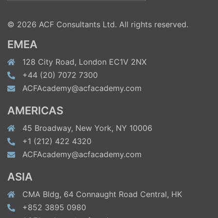
for:
© 2026 ACF Consultants Ltd. All rights reserved.
EMEA
128 City Road, London EC1V 2NX
+44 (20) 7072 7300
ACFAcademy@acfacademy.com
AMERICAS
45 Broadway, New York, NY 10006
+1 (212) 422 4320
ACFAcademy@acfacademy.com
ASIA
CMA Bldg, 64 Connaught Road Central, HK
+852 3895 0980