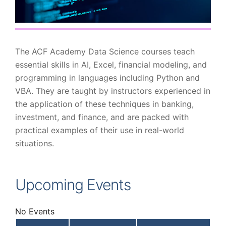
The ACF Academy Data Science courses teach
essential skills in AI, Excel, financial modeling, and
programming in languages including Python and
VBA. They are taught by instructors experienced in
the application of these techniques in banking,
investment, and finance, and are packed with
practical examples of their use in real-world
situations.
Upcoming Events
No Events