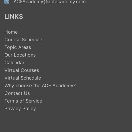
ACFAcademy@acfacademy.com
LINKS
Home
Course Schedule
Topic Areas
Our Locations
Calendar
Virtual Courses
Virtual Schedule
Why choose the ACF Academy?
Contact Us
Terms of Service
Privacy Policy