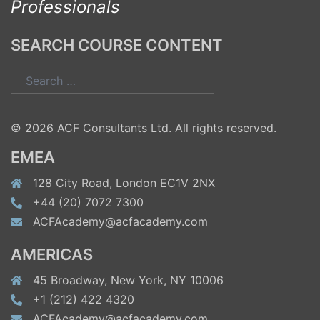
Professionals
SEARCH COURSE CONTENT
Search
for:
© 2026 ACF Consultants Ltd. All rights reserved.
EMEA
128 City Road, London EC1V 2NX
+44 (20) 7072 7300
ACFAcademy@acfacademy.com
AMERICAS
45 Broadway, New York, NY 10006
+1 (212) 422 4320
ACFAcademy@acfacademy.com