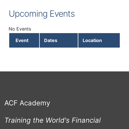
Upcoming Events
No Events
Event
Dates
Location
ACF Academy
Training the World's Financial