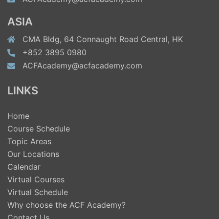
ASIA
CMA Bldg, 64 Connaught Road Central, HK
+852 3895 0980
ACFAcademy@acfacademy.com
LINKS
Home
Course Schedule
Topic Areas
Our Locations
Calendar
Virtual Courses
Virtual Schedule
Why choose the ACF Academy?
Contact Us