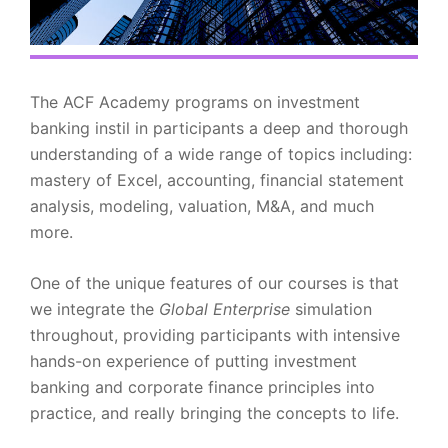
The ACF Academy programs on investment
banking instil in participants a deep and thorough
understanding of a wide range of topics including:
mastery of Excel, accounting, financial statement
analysis, modeling, valuation, M&A, and much
more.
One of the unique features of our courses is that
we integrate the
Global Enterprise
simulation
throughout, providing participants with intensive
hands-on experience of putting investment
banking and corporate finance principles into
practice, and really bringing the concepts to life.