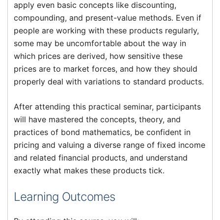
apply even basic concepts like discounting,
compounding, and present-value methods. Even if
people are working with these products regularly,
some may be uncomfortable about the way in
which prices are derived, how sensitive these
prices are to market forces, and how they should
properly deal with variations to standard products.
After attending this practical seminar, participants
will have mastered the concepts, theory, and
practices of bond mathematics, be confident in
pricing and valuing a diverse range of fixed income
and related financial products, and understand
exactly what makes these products tick.
Learning Outcomes