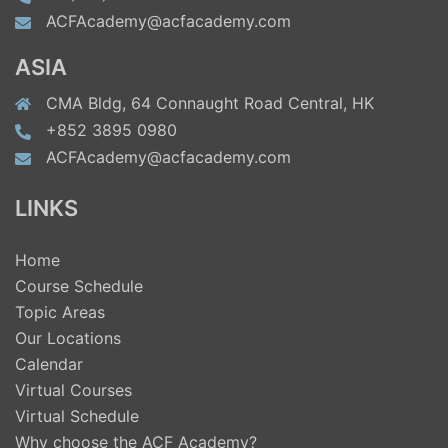
ACFAcademy@acfacademy.com
ASIA
CMA Bldg, 64 Connaught Road Central, HK
+852 3895 0980
ACFAcademy@acfacademy.com
LINKS
Home
Course Schedule
Topic Areas
Our Locations
Calendar
Virtual Courses
Virtual Schedule
Why choose the ACF Academy?