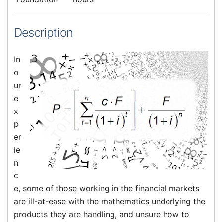
Description
In
o
ur
e
x
p
er
ie
n
c
e, some of those working in the financial markets
are ill-at-ease with the mathematics underlying the
products they are handling, and unsure how to