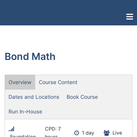
Skip
to
Togg
content
men
Bond Math
Overview
Course Content
Dates and Locations
Book Course
Run In-House
CPD: 7
1 day
Live
Foundation
hours