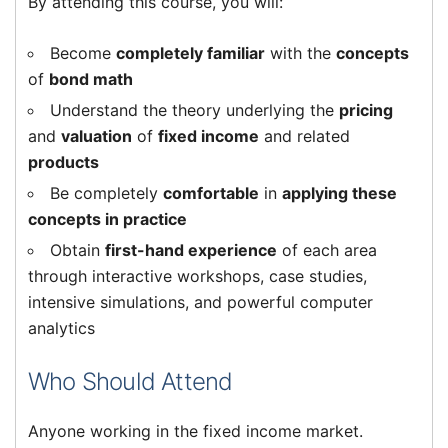
By attending this course, you will:
Become
completely familiar
with the
concepts
of
bond math
Understand the theory underlying the
pricing
and
valuation
of
fixed income
and related
products
Be completely
comfortable
in
applying these
concepts in practice
Obtain
first-hand experience
of each area
through interactive workshops, case studies,
intensive simulations, and powerful computer
analytics
Who Should Attend
Anyone working in the fixed income market.