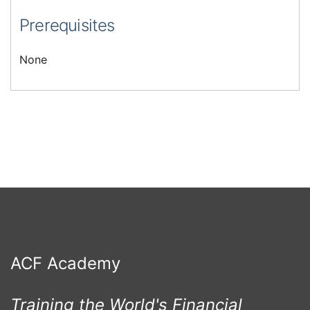
Prerequisites
None
ACF Academy
Training the World's Financial