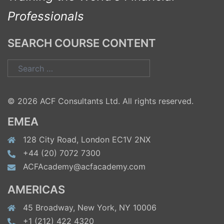
Professionals
SEARCH COURSE CONTENT
Search
for:
© 2026 ACF Consultants Ltd. All rights reserved.
EMEA
128 City Road, London EC1V 2NX
+44 (20) 7072 7300
ACFAcademy@acfacademy.com
AMERICAS
45 Broadway, New York, NY 10006
+1 (212) 422 4320