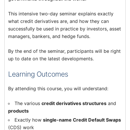
This intensive two-day seminar explains exactly
what credit derivatives are, and how they can
successfully be used in practice by investors, asset
managers, bankers, and hedge funds.
By the end of the seminar, participants will be right
up to date on the latest developments.
Learning Outcomes
By attending this course, you will understand:
The various
credit derivatives structures
and
products
Exactly how
single-name Credit Default Swaps
(CDS) work