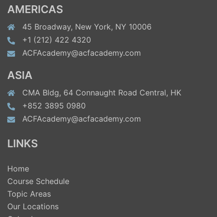
AMERICAS
45 Broadway, New York, NY 10006
+1 (212) 422 4320
ACFAcademy@acfacademy.com
ASIA
CMA Bldg, 64 Connaught Road Central, HK
+852 3895 0980
ACFAcademy@acfacademy.com
LINKS
Home
Course Schedule
Topic Areas
Our Locations