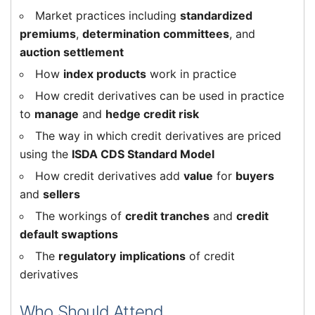
Market practices including
standardized
premiums
,
determination committees
, and
auction settlement
How
index products
work in practice
How credit derivatives can be used in practice
to
manage
and
hedge credit risk
The way in which credit derivatives are priced
using the
ISDA CDS Standard Model
How credit derivatives add
value
for
buyers
and
sellers
The workings of
credit tranches
and
credit
default swaptions
The
regulatory
implications
of credit
derivatives
Who Should Attend