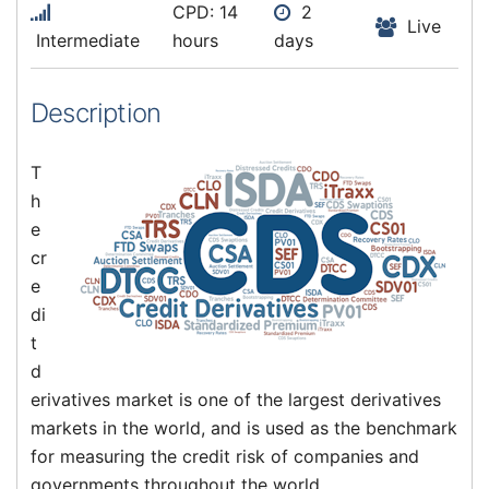
CPD: 14
2
Live
Intermediate
hours
days
Description
T
h
e
cr
e
di
t
d
erivatives market is one of the largest derivatives
markets in the world, and is used as the benchmark
for measuring the credit risk of companies and
governments throughout the world.