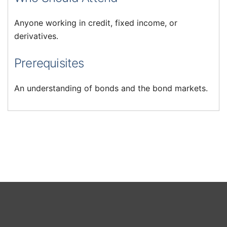
Anyone working in credit, fixed income, or
derivatives.
Prerequisites
An understanding of bonds and the bond markets.