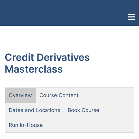
Skip
to
Togg
content
men
Credit Derivatives
Masterclass
Overview
Course Content
Dates and Locations
Book Course
Run In-House