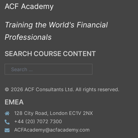
ACF Academy
Training the World's Financial
Professionals
SEARCH COURSE CONTENT
Search
for:
© 2026 ACF Consultants Ltd. All rights reserved.
EMEA
128 City Road, London EC1V 2NX
+44 (20) 7072 7300
ACFAcademy@acfacademy.com