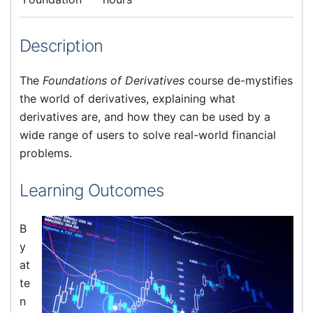
Description
The
Foundations of Derivatives
course de-mystifies
the world of derivatives, explaining what
derivatives are, and how they can be used by a
wide range of users to solve real-world financial
problems.
Learning Outcomes
B
y
at
te
n