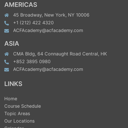
AMERICAS
45 Broadway, New York, NY 10006
+1 (212) 422 4320
ACFAcademy@acfacademy.com
ASIA
CMA Bldg, 64 Connaught Road Central, HK
+852 3895 0980
ACFAcademy@acfacademy.com
LINKS
Home
Course Schedule
Topic Areas
Our Locations