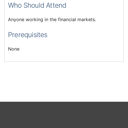
Who Should Attend
Anyone working in the financial markets.
Prerequisites
None