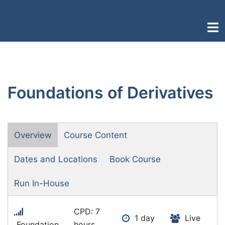
Skip
to
Togg
content
men
Foundations of Derivatives
Overview
Course Content
Dates and Locations
Book Course
Run In-House
CPD: 7
1 day
Live
Foundation
hours