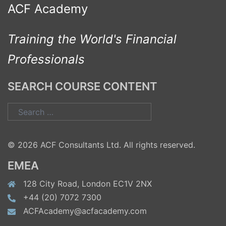
ACF Academy
Training the World's Financial
Professionals
SEARCH COURSE CONTENT
Search
for:
© 2026 ACF Consultants Ltd. All rights reserved.
EMEA
128 City Road, London EC1V 2NX
+44 (20) 7072 7300
ACFAcademy@acfacademy.com