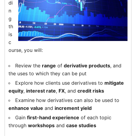
di
n
g
th
is
c
ourse, you will:
Review the
range
of
derivative products
, and
the uses to which they can be put
Explore how clients use derivatives to
mitigate
equity
,
interest rate
,
FX
, and
credit risks
Examine how derivatives can also be used to
enhance value
and
increment yield
Gain
first-hand experience
of each topic
through
workshops
and
case studies