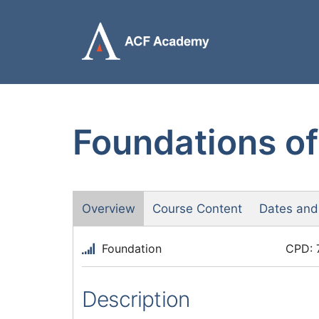
Skip
to
content
Foundations of
Overview
Course Content
Dates and
Foundation
CPD: 
Description