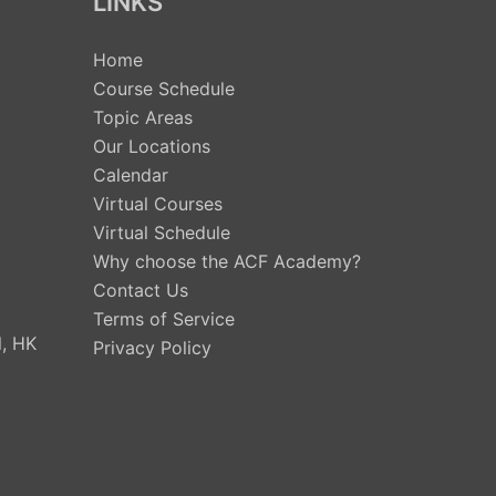
LINKS
Home
Course Schedule
Topic Areas
Our Locations
Calendar
Virtual Courses
Virtual Schedule
Why choose the ACF Academy?
Contact Us
Terms of Service
, HK
Privacy Policy