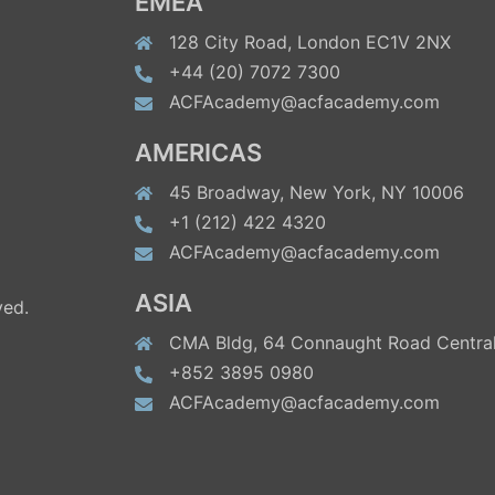
EMEA
128 City Road, London EC1V 2NX
+44 (20) 7072 7300
ACFAcademy@acfacademy.com
AMERICAS
45 Broadway, New York, NY 10006
+1 (212) 422 4320
ACFAcademy@acfacademy.com
ASIA
ved.
CMA Bldg, 64 Connaught Road Central
+852 3895 0980
ACFAcademy@acfacademy.com