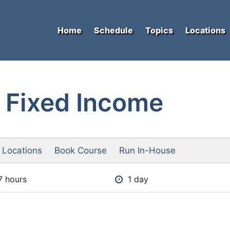
Home
Schedule
Topics
Locations
 Fixed Income
 Locations
Book Course
Run In-House
7 hours
1 day