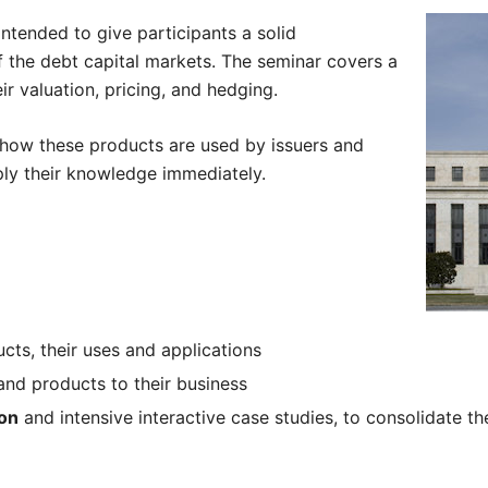
intended to give participants a solid
f the debt capital markets. The seminar covers a
r valuation, pricing, and hedging.
e how these products are used by issuers and
pply their knowledge immediately.
cts, their uses and applications
nd products to their business
ion
and intensive interactive case studies, to consolidate th