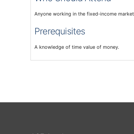
Anyone working in the fixed-income market
Prerequisites
A knowledge of time value of money.