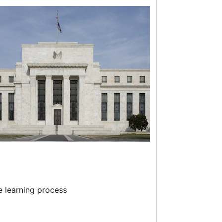
e learning process