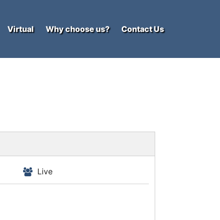
Virtual
Why choose us?
Contact Us
Live