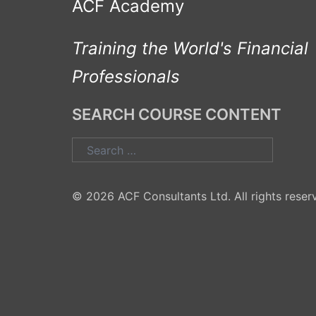
ACF Academy
Training the World's Financial
Professionals
SEARCH COURSE CONTENT
Search
for:
© 2026 ACF Consultants Ltd. All rights reser