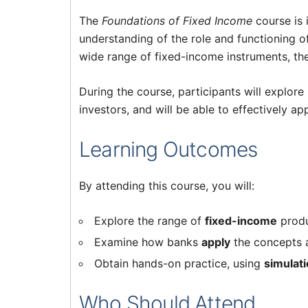
The
Foundations of Fixed Income
course is 
understanding of the role and functioning o
wide range of fixed-income instruments, thei
During the course, participants will explor
investors, and will be able to effectively a
Learning Outcomes
By attending this course, you will:
Explore the range of
fixed-income
produ
Examine how banks
apply
the concepts a
Obtain hands-on practice, using
simulat
Who Should Attend