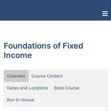
Skip
to
Togg
content
men
Foundations of Fixed
Income
Overview
Course Content
Dates and Locations
Book Course
Run In-House