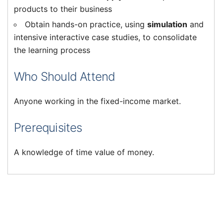
products to their business
Obtain hands-on practice, using
simulation
and
intensive interactive case studies, to consolidate
the learning process
Who Should Attend
Anyone working in the fixed-income market.
Prerequisites
A knowledge of time value of money.