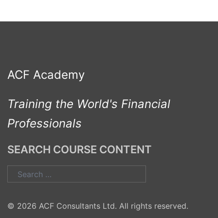
ACF Academy
Training the World's Financial
Professionals
SEARCH COURSE CONTENT
Search
for:
© 2026 ACF Consultants Ltd. All rights reserved.