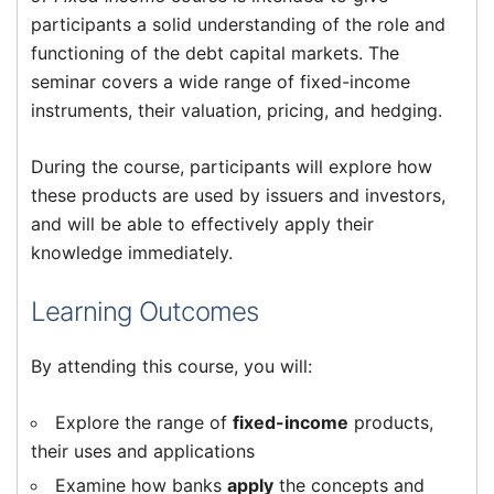
participants a solid understanding of the role and
functioning of the debt capital markets. The
seminar covers a wide range of fixed-income
instruments, their valuation, pricing, and hedging.
During the course, participants will explore how
these products are used by issuers and investors,
and will be able to effectively apply their
knowledge immediately.
Learning Outcomes
By attending this course, you will:
Explore the range of
fixed-income
products,
their uses and applications
Examine how banks
apply
the concepts and