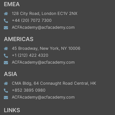
EMEA
128 City Road, London EC1V 2NX
+44 (20) 7072 7300
ACFAcademy@acfacademy.com
AMERICAS
45 Broadway, New York, NY 10006
+1 (212) 422 4320
ACFAcademy@acfacademy.com
ASIA
CMA Bldg, 64 Connaught Road Central, HK
+852 3895 0980
ACFAcademy@acfacademy.com
LINKS