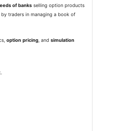
eeds of banks
selling option products
d by traders in managing a book of
ics,
option
pricing
, and
simulation
.