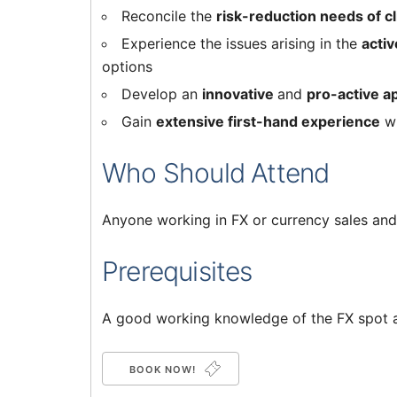
Reconcile the
risk-reduction needs of cl
Experience the issues arising in the
activ
options
Develop an
innovative
and
pro-active 
Gain
extensive first-hand experience
w
Who Should Attend
Anyone working in FX or currency sales and 
Prerequisites
A good working knowledge of the FX spot 
BOOK NOW!