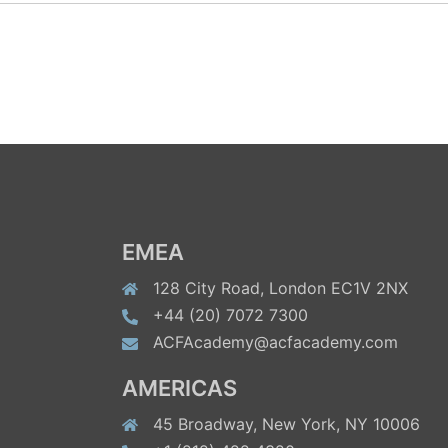
EMEA
128 City Road, London EC1V 2NX
+44 (20) 7072 7300
ACFAcademy@acfacademy.com
AMERICAS
45 Broadway, New York, NY 10006