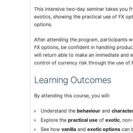
This intensive two-day seminar takes you fr
exotics, showing the practical use of FX op
options.
After attending the program, participants w
FX options, be confident in handling produc
will return able to make an immediate and 
control of currency risk through the use of 
Learning Outcomes
By attending this course, you will:
Understand the
behaviour
and
character
Explore the
practical use
of
exotic
, non
See how
vanilla
and
exotic options
can b