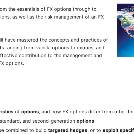
om the essentials of FX options through to
tions, as well as the risk management of an FX
ill have mastered the concepts and practices of
ts ranging from vanilla options to exotics, and
effective contribution to the management and
FX options.
istics
of
options
, and how FX options differ from other fin
-standard, and second-generation
options
e combined to build
targeted hedges
, or to
exploit speci