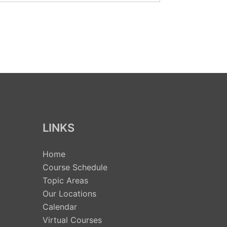
LINKS
Home
Course Schedule
Topic Areas
Our Locations
Calendar
Virtual Courses