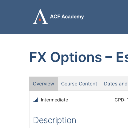
Skip
to
content
FX Options – Es
Overview
Course Content
Dates and
Intermediate
CPD: 
Description