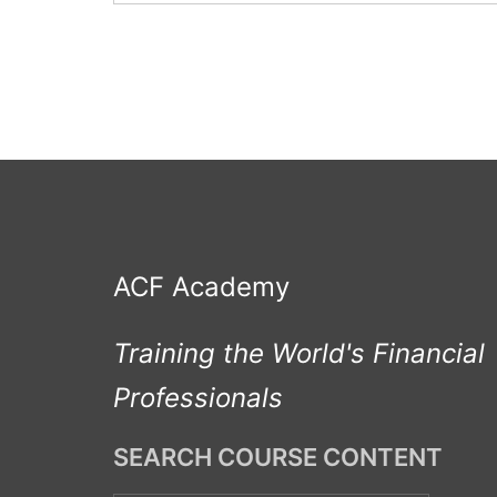
ACF Academy
Training the World's Financial
Professionals
SEARCH COURSE CONTENT