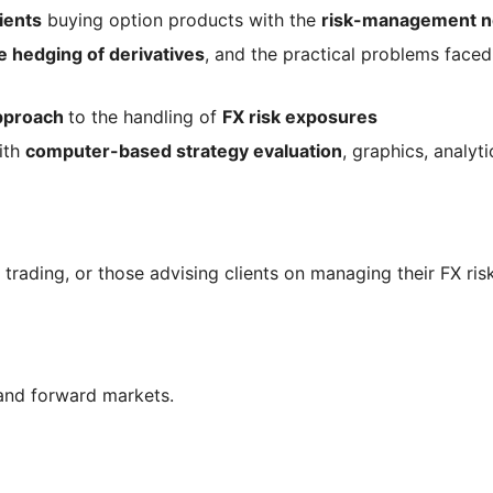
ients
buying option products with the
risk-management n
e hedging of derivatives
, and the practical problems face
approach
to the handling of
FX risk exposures
ith
computer-based strategy evaluation
, graphics, analyt
trading, or those advising clients on managing their FX risk
and forward markets.