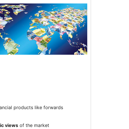
ancial products like forwards
fic views
of the market