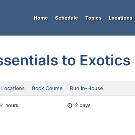
Home
Schedule
Topics
Locations
sentials to Exotics
 Locations
Book Course
Run In-House
14 hours
2 days