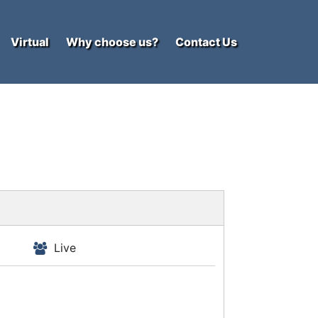
Virtual
Why choose us?
Contact Us
Live