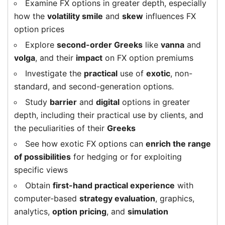
Examine FX options in greater depth, especially
how the
volatility smile
and
skew
influences FX
option prices
Explore
second-order Greeks
like
vanna
and
volga
, and their
impact
on FX option premiums
Investigate the
practical
use of
exotic
, non-
standard, and second-generation options.
Study
barrier
and
digital
options in greater
depth, including their practical use by clients, and
the peculiarities of their
Greeks
See how exotic FX options can
enrich the range
of possibilities
for hedging or for exploiting
specific views
Obtain
first-hand practical experience
with
computer-based
strategy evaluation
, graphics,
analytics,
option pricing
, and
simulation