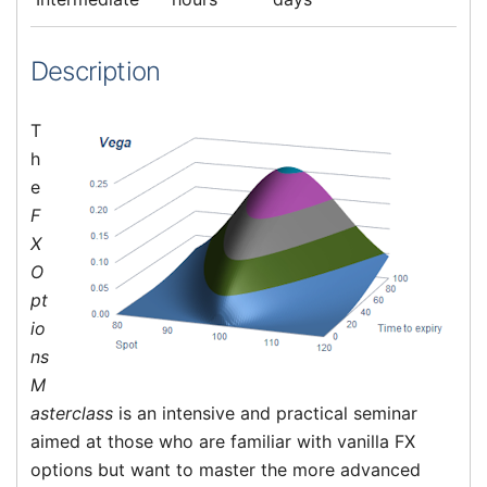
Description
T
h
e
F
X
O
pt
io
ns
M
asterclass
is an intensive and practical seminar
aimed at those who are familiar with vanilla FX
options but want to master the more advanced