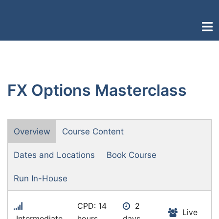
Skip
to
Togg
content
men
FX Options Masterclass
Overview
Course Content
Dates and Locations
Book Course
Run In-House
CPD: 14
2
Live
Intermediate
hours
days