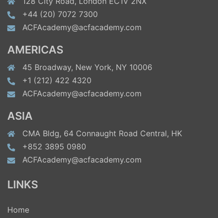
128 City Road, London EC1V 2NX
+44 (20) 7072 7300
ACFAcademy@acfacademy.com
AMERICAS
45 Broadway, New York, NY 10006
+1 (212) 422 4320
ACFAcademy@acfacademy.com
ASIA
CMA Bldg, 64 Connaught Road Central, HK
+852 3895 0980
ACFAcademy@acfacademy.com
LINKS
Home