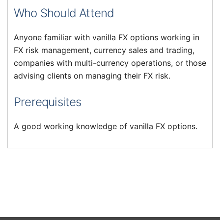
Who Should Attend
Anyone familiar with vanilla FX options working in
FX risk management, currency sales and trading,
companies with multi-currency operations, or those
advising clients on managing their FX risk.
Prerequisites
A good working knowledge of vanilla FX options.