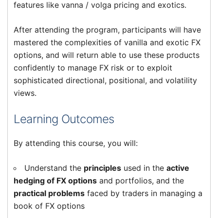
features like vanna / volga pricing and exotics.
After attending the program, participants will have
mastered the complexities of vanilla and exotic FX
options, and will return able to use these products
confidently to manage FX risk or to exploit
sophisticated directional, positional, and volatility
views.
Learning Outcomes
By attending this course, you will:
Understand the
principles
used in the
active
hedging of FX options
and portfolios, and the
practical problems
faced by traders in managing a
book of FX options