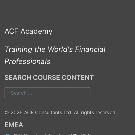
ACF Academy
Training the World's Financial
Professionals
SEARCH COURSE CONTENT
Search
for:
© 2026 ACF Consultants Ltd. All rights reserved.
EMEA