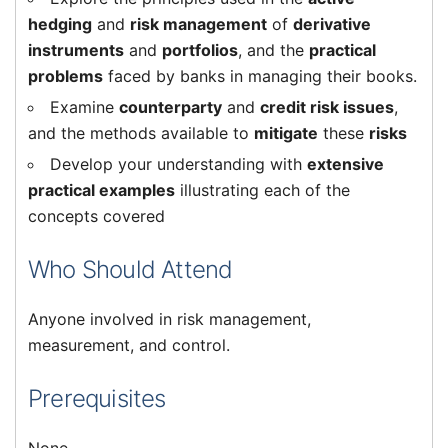
hedging
and
risk management
of
derivative
instruments
and
portfolios
, and the
practical
problems
faced by banks in managing their books.
Examine
counterparty
and
credit risk issues
,
and the methods available to
mitigate
these
risks
Develop your understanding with
extensive
practical examples
illustrating each of the
concepts covered
Who Should Attend
Anyone involved in risk management,
measurement, and control.
Prerequisites