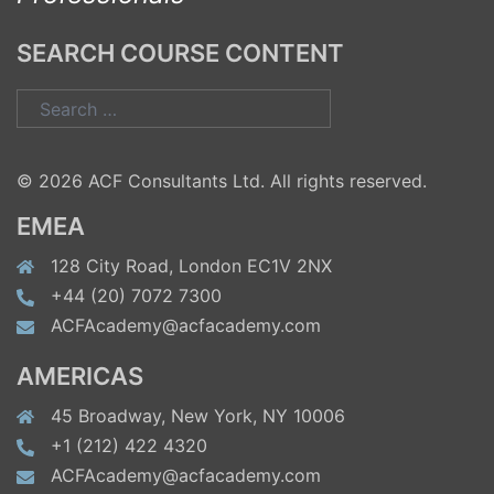
SEARCH COURSE CONTENT
Search
for:
© 2026 ACF Consultants Ltd. All rights reserved.
EMEA
128 City Road, London EC1V 2NX
+44 (20) 7072 7300
ACFAcademy@acfacademy.com
AMERICAS
45 Broadway, New York, NY 10006
+1 (212) 422 4320
ACFAcademy@acfacademy.com