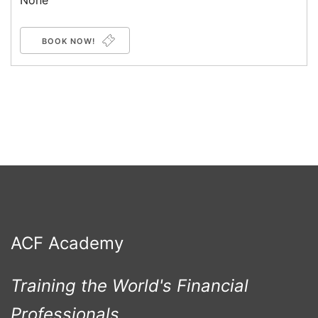
None
BOOK NOW!
ACF Academy
Training the World's Financial
Professionals