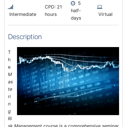
5
CPD: 21
half-
Intermediate
hours
Virtual
days
Description
T
h
e
M
as
te
ri
n
g
Ri
sk Management
course is a comprehensive seminar