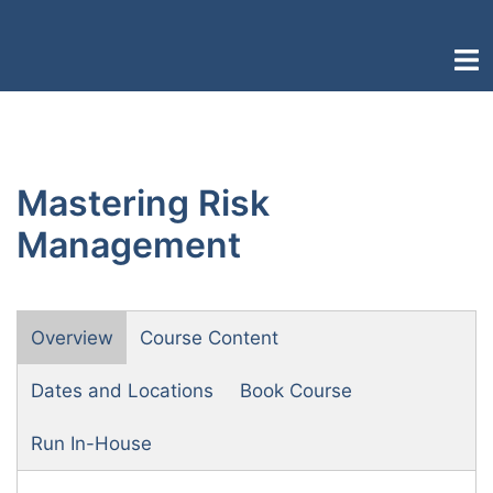
Skip
to
Togg
content
men
Mastering Risk
Management
Overview
Course Content
Dates and Locations
Book Course
Run In-House