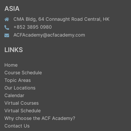
ASIA
CMA Bldg, 64 Connaught Road Central, HK
+852 3895 0980
ACFAcademy@acfacademy.com
LINKS
Home
Course Schedule
Topic Areas
Our Locations
Calendar
Virtual Courses
Virtual Schedule
Why choose the ACF Academy?
Contact Us