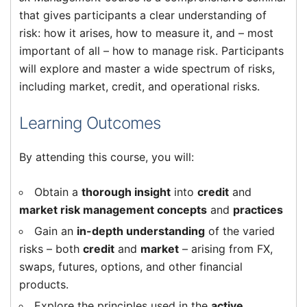
that gives participants a clear understanding of
risk: how it arises, how to measure it, and – most
important of all – how to manage risk. Participants
will explore and master a wide spectrum of risks,
including market, credit, and operational risks.
Learning Outcomes
By attending this course, you will:
Obtain a
thorough insight
into
credit
and
market risk management concepts
and
practices
Gain an
in-depth understanding
of the varied
risks – both
credit
and
market
– arising from FX,
swaps, futures, options, and other financial
products.
Explore the principles used in the
active