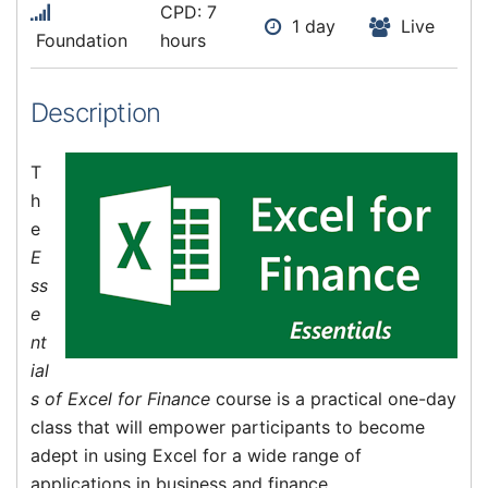
CPD: 7
1 day
Live
Foundation
hours
Description
T
h
e
E
ss
e
nt
ial
s of Excel for Finance
course is a practical one-day
class that will empower participants to become
adept in using Excel for a wide range of
applications in business and finance.