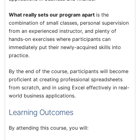
What really sets our program apart
is the
combination of small classes, personal supervision
from an experienced instructor, and plenty of
hands-on exercises where participants can
immediately put their newly-acquired skills into
practice.
By the end of the course, participants will become
proficient at creating professional spreadsheets
from scratch, and in using Excel effectively in real-
world business applications.
Learning Outcomes
By attending this course, you will: