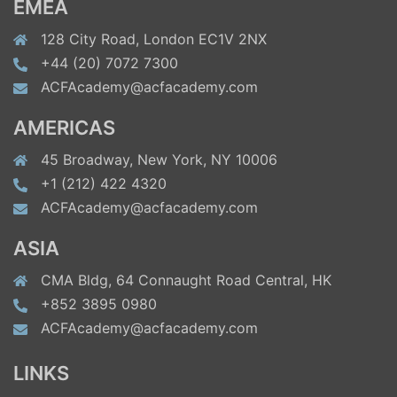
EMEA
128 City Road, London EC1V 2NX
+44 (20) 7072 7300
ACFAcademy@acfacademy.com
AMERICAS
45 Broadway, New York, NY 10006
+1 (212) 422 4320
ACFAcademy@acfacademy.com
ASIA
CMA Bldg, 64 Connaught Road Central, HK
+852 3895 0980
ACFAcademy@acfacademy.com
LINKS