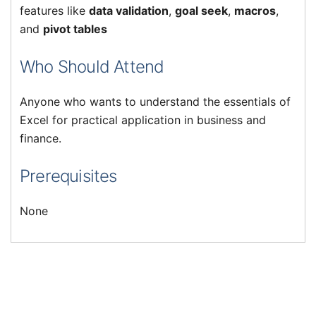
features like
data validation
,
goal seek
,
macros
,
and
pivot tables
Who Should Attend
Anyone who wants to understand the essentials of
Excel for practical application in business and
finance.
Prerequisites
None