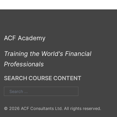
ACF Academy
Training the World's Financial
Professionals
SEARCH COURSE CONTENT
Search
for:
© 2026 ACF Consultants Ltd. All rights reserved.