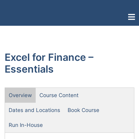
Skip
to
Togg
content
men
Excel for Finance –
Essentials
Overview
Course Content
Dates and Locations
Book Course
Run In-House