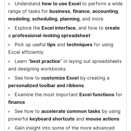
Understand
how to use Excel
to perform a wide
range of tasks for
business
,
finance
,
accounting
,
modeling
,
scheduling
,
planning
, and more
Explore the
Excel interface
, and how to
create
a
professional-looking spreadsheet
Pick up useful
tips
and
techniques
for using
Excel efficiently
Learn “
best practice
” in laying out spreadsheets
and designing workbooks
See how to
customize Excel
by creating a
personalized toolbar and ribbons
Examine the most important
Excel functions
for
finance
See how to
accelerate common tasks
by using
powerful
keyboard shortcuts
and
mouse actions
Gain insight into some of the more advanced