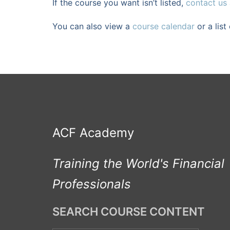
If the course you want isn’t listed,
contact us
You can also view a
course calendar
or a list
ACF Academy
Training the World's Financial
Professionals
SEARCH COURSE CONTENT