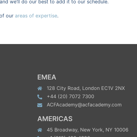
and we’ll do our best to add it to our schedule.
 of our
areas of expertise
.
EMEA
128 City Road, London EC1V 2NX
+44 (20) 7072 7300
ACFAcademy@acfacademy.com
AMERICAS
45 Broadway, New York, NY 10006