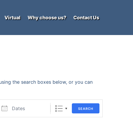
Virtual
Why choose us?
Contact Us
y using the search boxes below, or you can
ates
SEARCH