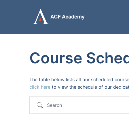
Skip
to
content
Course Sche
The table below lists all our scheduled course
click here
to view the schedule of our dedic
Search