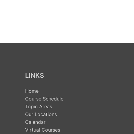
LINKS
Home
Course Schedule
Topic Areas
Our Locations
Calendar
Virtual Courses