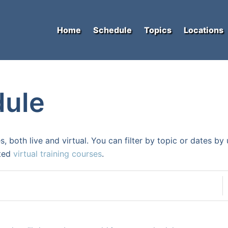
Home
Schedule
Topics
Locations
dule
s, both live and virtual. You can filter by topic or dates b
ated
virtual training courses
.
D